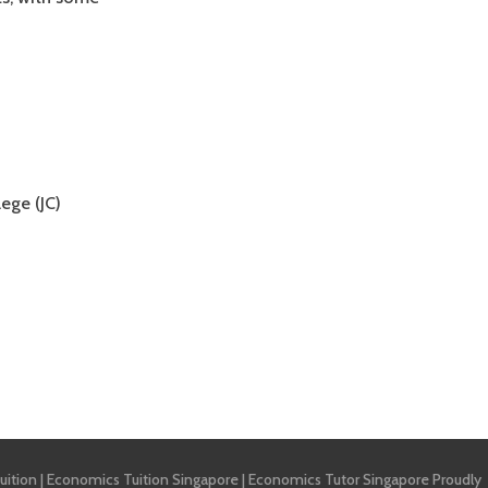
ege (JC)
uition
|
Economics Tuition Singapore
|
Economics Tutor Singapore
Proudly