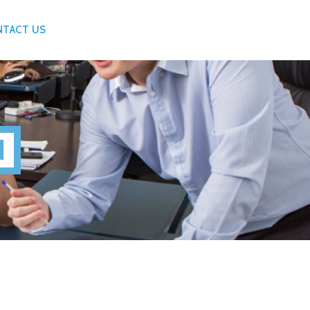
NTACT US
N