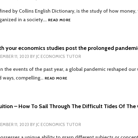
WITH
ined by Collins English Dictionary, is the study of how money, 
THE
EXPERTS
BREAKING
rganized in a society.…
READ MORE
THE
HIERARCHICAL
FEAR
OF
th your economics studies post the prolonged pandemic
ECON
EMBER 11, 2023
BY
JC ECONOMICS TUTOR
WITHIN
ACADEMIA
on the events of the past year, a global pandemic reshaped our 
WITH
PROFESSIONAL
COPING
 ways, compelling…
READ MORE
TUTORS
UP
WITH
YOUR
ECONOMICS
ition – How To Sail Through The Difficult Tides Of The
STUDIES
POST
THE
EMBER 11, 2023
BY
JC ECONOMICS TUTOR
PROLONGED
PANDEMIC
ossesses a unique ability to grasp different subjects or concep