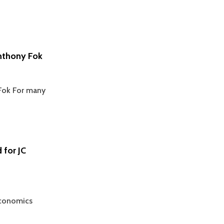
nthony Fok
Fok For many
 for JC
Economics