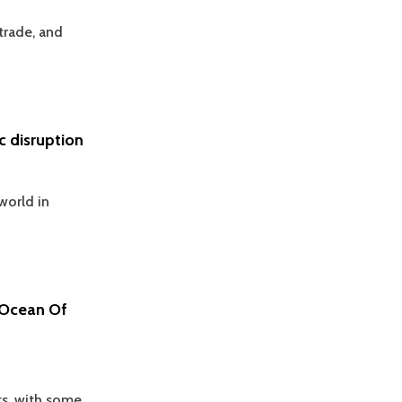
trade, and
 disruption
world in
 Ocean Of
ts, with some