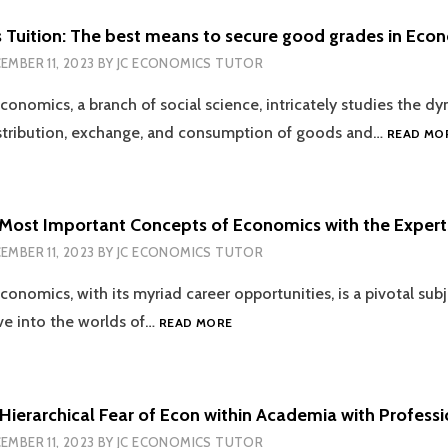
STUDENT
SHOULD
 Tuition: The best means to secure good grades in Eco
KNOW
EMBER 11, 2023
BY
JC ECONOMICS TUTOR
conomics, a branch of social science, intricately studies the d
istribution, exchange, and consumption of goods and…
READ MO
 Most Important Concepts of Economics with the Expert
EMBER 11, 2023
BY
JC ECONOMICS TUTOR
conomics, with its myriad career opportunities, is a pivotal sub
LEARNING
lve into the worlds of…
READ MORE
THE
MOST
IMPORTANT
CONCEPTS
Hierarchical Fear of Econ within Academia with Professi
OF
EMBER 11, 2023
BY
JC ECONOMICS TUTOR
ECONOMICS