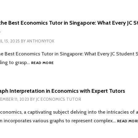
LEVEL
RESULTS
2026:
the Best Economics Tutor in Singapore: What Every JC 
14
w
JANUARY
AT
IL 15, 2025
BY
ANTHONYFOK
2PM
—
he Best Economics Tutor in Singapore: What Every JC Student
PLANNING
HOW
ling to grasp…
READ MORE
AHEAD
TO
FOR
FIND
JC
THE
ECONOMICS
BEST
aph Interpretation in Economics with Expert Tutors
EXCELLENCE
ECONOMICS
EMBER 11, 2023
BY
JC ECONOMICS TUTOR
TUTOR
IN
conomics, a captivating subject delving into the intricacies of a
SINGAPORE:
WHAT
n incorporates various graphs to represent complex…
READ MOR
EVERY
JC