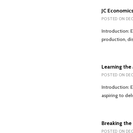
JC Economics
POSTED ON
DEC
Introduction: E
production, d
Learning the
POSTED ON
DEC
Introduction: E
aspiring to de
Breaking the 
POSTED ON
DEC