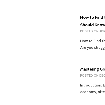
How to Find 
Should Kno
POSTED ON
APR
How to Find t
Are you strugg
Mastering Gr
POSTED ON
DEC
Introduction: E
economy, ofte