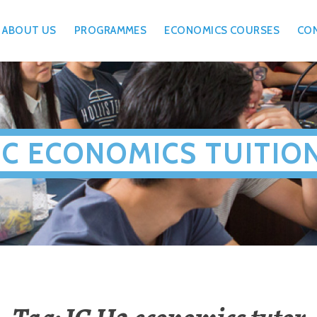
ABOUT US
PROGRAMMES
ECONOMICS COURSES
CO
JC ECONOMICS TUITIO