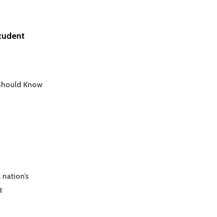
Student
 Should Know
 nation’s
MASTERING
E
GRAPH
INTERPRETATION