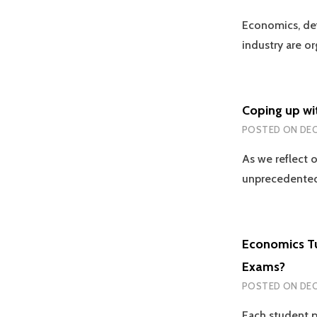
Economics, def
industry are o
Coping up wi
POSTED ON
DEC
As we reflect 
unprecedented
Economics Tu
Exams?
POSTED ON
DEC
Each student p