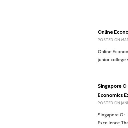
Online Econo
POSTED ON
MAR
Online Econom
junior college
Singapore O-
Economics E
POSTED ON
JAN
Singapore O-Le
Excellence Th