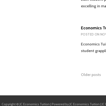
excelling in m
Economics Tu
POSTED ON
NOV
Economics Tuit
student grappl
Posts
Older posts
naviga
Copyright © JC Economics Tuition | Powered by
JC Economics Tuition
|
JC