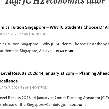
Tag:
JC H2 economics tutor
mics Tuition Singapore – Why JC Students Choose Dr A
CH 17, 2026
BY
ANTHONYFOK
ics Tuition Singapore – Why JC Students Choose Dr Anthony 
ONLINE
 students in Singapore, A-Level…
READ MORE
ECONOMICS
TUITION
SINGAPORE
–
Level Results 2026: 14 January at 2pm — Planning Ahead
WHY
xcellence
JC
STUDENTS
UARY 7, 2026
BY
ANTHONYFOK
CHOOSE
DR
vel Results 2026: 14 January at 2pm — Planning Ahead for JC 
ANTHONY
SINGAPORE
e release of the Singapore-Cambridge…
READ MORE
FOK
O-