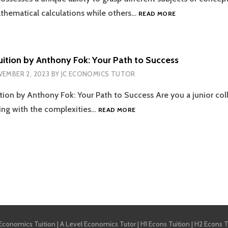
DISRUPTION
ECONOMICS
athematical calculations while others…
READ MORE
TUITION
–
HOW
TO
ition by Anthony Fok: Your Path to Success
SAIL
EMBER 2, 2023
BY
JC ECONOMICS TUTOR
THROUGH
THE
ion by Anthony Fok: Your Path to Success Are you a junior coll
DIFFICULT
TIDES
ECONOMICS
ing with the complexities…
READ MORE
OF
TUITION
THE
BY
OCEAN
ANTHONY
OF
FOK:
EXAMS?
YOUR
PATH
tion
TO
SUCCESS
 Economics Tuition
|
A Level Economics Tutor
|
H1 Econs Tuition
|
H2 Econs T