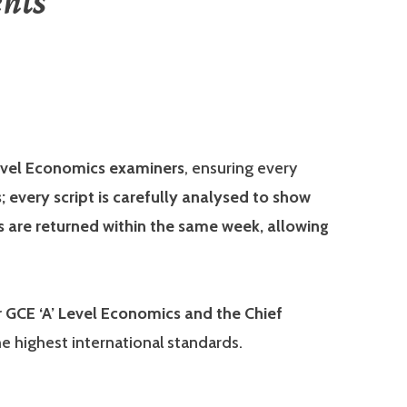
nts
vel Economics examiners
, ensuring every
 every script is carefully analysed to show
 are returned within the same week, allowing
GCE ‘A’ Level Economics and the Chief
e highest international standards.