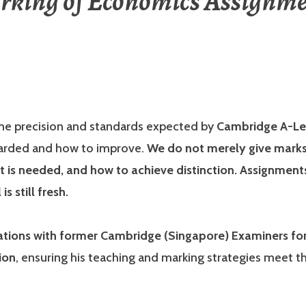
rking of Economics Assignme
me precision and standards expected by
Cambridge A-Le
warded and how to improve.
We do not merely give marks;
is needed, and how to achieve distinction. Assignments
s still fresh.
ions with former Cambridge (Singapore) Examiners for 
ion
, ensuring his teaching and marking strategies meet th