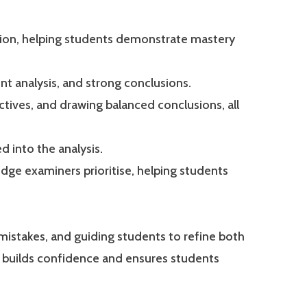
tion, helping students demonstrate mastery
nt analysis, and strong conclusions.
ctives, and drawing balanced conclusions, all
 into the analysis.
ge examiners prioritise, helping students
g mistakes, and guiding students to refine both
h builds confidence and ensures students