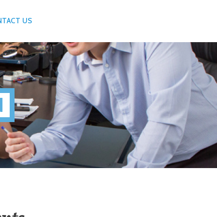
NTACT US
N