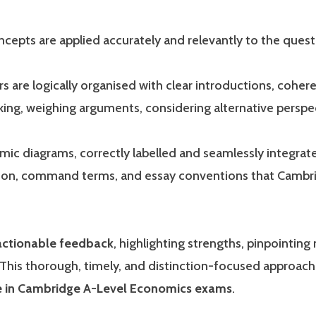
epts are applied accurately and relevantly to the ques
 are logically organised with clear introductions, cohere
nking, weighing arguments, considering alternative perspe
c diagrams, correctly labelled and seamlessly integrated
sion, command terms, and essay conventions that Cambrid
 actionable feedback
, highlighting strengths, pinpointin
 This thorough, timely, and distinction-focused approac
ge in Cambridge A-Level Economics exams
.