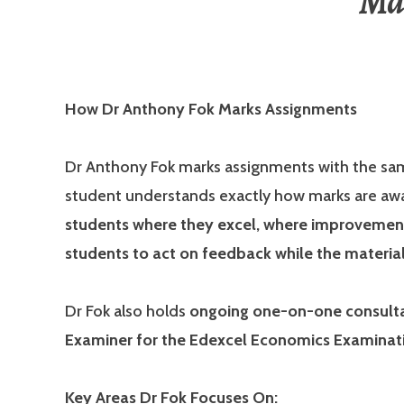
Ma
How Dr Anthony Fok Marks Assignments
Dr Anthony Fok marks assignments with the sa
student understands exactly how marks are a
students where they excel, where improvement 
students to act on feedback while the material i
Dr Fok also holds
ongoing one-on-one consultat
Examiner for the Edexcel Economics Examinat
Key Areas Dr Fok Focuses On: