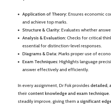
Application of Theory:
Ensures economic conc
and achieve top marks.
Structure & Clarity:
Evaluates whether answers
Analysis & Evaluation:
Checks for critical thi
essential for distinction-level responses.
Diagrams & Data:
Marks proper use of economi
Exam Techniques:
Highlights language preci
answer effectively and efficiently.
In every assignment, Dr Fok provides
detailed,
their
content knowledge and exam technique
.
steadily improve, giving them a
significant ed