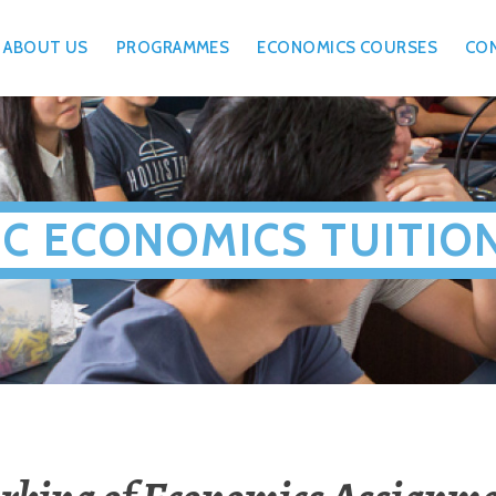
ABOUT US
PROGRAMMES
ECONOMICS COURSES
CO
JC ECONOMICS TUITIO