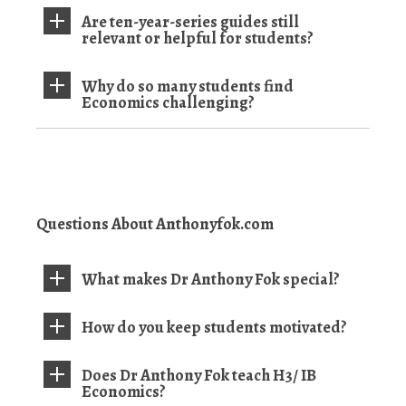
Are ten-year-series guides still
relevant or helpful for students?
Why do so many students find
Economics challenging?
Questions About Anthonyfok.com
What makes Dr Anthony Fok special?
How do you keep students motivated?
Does Dr Anthony Fok teach H3/ IB
Economics?