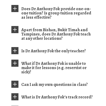
Does Dr Anthony Fok provide one-on-
one tuition? Is group tuition regarded
as less effective?
Apart from Bishan, Bukit Timah and
Tampines, does Dr Anthony Fok teach
at any other locations?
Is Dr Anthony Fok the only teacher?
What if Dr Anthony Fok is unable to
make it for lessons (e.g. reservist or
sick)?
Can I ask my own questions in class?
What is Dr Anthony Fok’s track record?