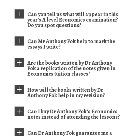
Can you tell us what will appear in this
year’s A level Economics examination?
Do you spot questions?
Can Mr Anthony Fok help to mark the
essays I write?
Are the books written by Dr Anthony
Fok a replication of the notes given in
Economics tuition classes?
How will the books written by Dr
Anthony Fok help in my revision?
Can I buy Dr Anthony Fok’s Economics
notes instead of attending the lessons?
Can Dr Anthony Fok guarantee me a