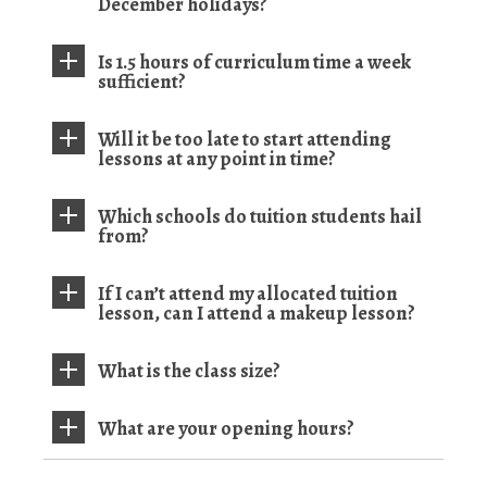
December holidays?
Is 1.5 hours of curriculum time a week
sufficient?
Will it be too late to start attending
lessons at any point in time?
Which schools do tuition students hail
from?
If I can’t attend my allocated tuition
lesson, can I attend a makeup lesson?
What is the class size?
What are your opening hours?