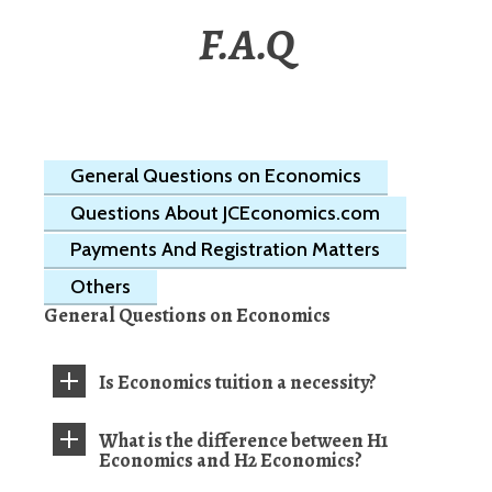
F.A.Q
General Questions on Economics
Questions About JCEconomics.com
Payments And Registration Matters
Others
General Questions on Economics
Is Economics tuition a necessity?
What is the difference between H1
Economics and H2 Economics?