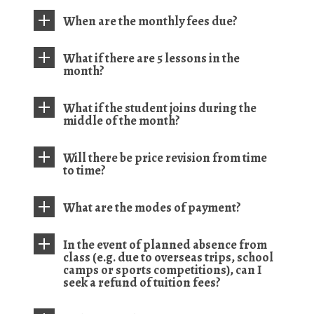
When are the monthly fees due?
What if there are 5 lessons in the
month?
What if the student joins during the
middle of the month?
Will there be price revision from time
to time?
What are the modes of payment?
In the event of planned absence from
class (e.g. due to overseas trips, school
camps or sports competitions), can I
seek a refund of tuition fees?