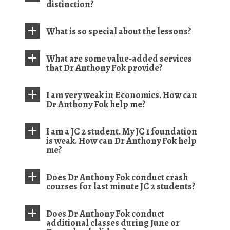
distinction?
What is so special about the lessons?
What are some value-added services
that Dr Anthony Fok provide?
I am very weak in Economics. How can
Dr Anthony Fok help me?
I am a JC 2 student. My JC 1 foundation
is weak. How can Dr Anthony Fok help
me?
Does Dr Anthony Fok conduct crash
courses for last minute JC 2 students?
Does Dr Anthony Fok conduct
additional classes during June or