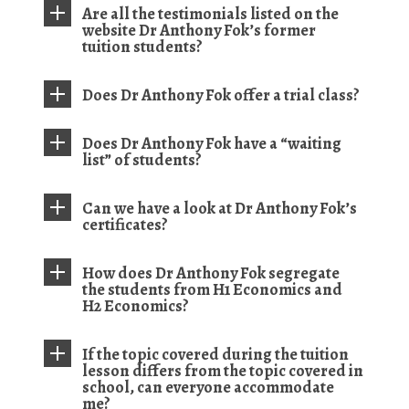
Are all the testimonials listed on the
website Dr Anthony Fok’s former
tuition students?
Does Dr Anthony Fok offer a trial class?
Does Dr Anthony Fok have a “waiting
list” of students?
Can we have a look at Dr Anthony Fok’s
certificates?
How does Dr Anthony Fok segregate
the students from H1 Economics and
H2 Economics?
If the topic covered during the tuition
lesson differs from the topic covered in
school, can everyone accommodate
me?