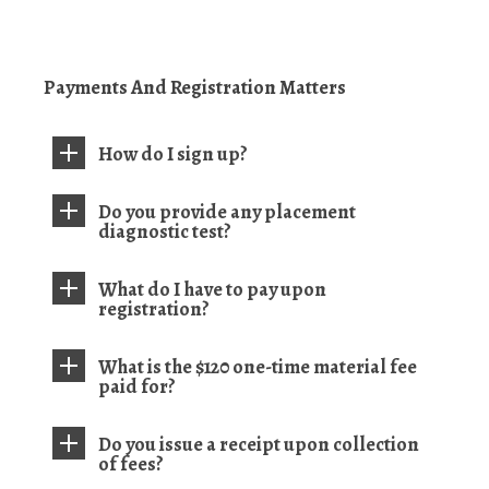
Payments And Registration Matters
How do I sign up?
Do you provide any placement
diagnostic test?
What do I have to pay upon
registration?
What is the $120 one-time material fee
paid for?
Do you issue a receipt upon collection
of fees?