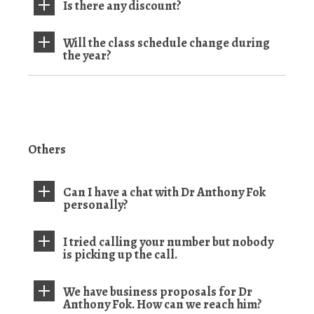
Is there any discount?
Will the class schedule change during
the year?
Others
Can I have a chat with Dr Anthony Fok
personally?
I tried calling your number but nobody
is picking up the call.
We have business proposals for Dr
Anthony Fok. How can we reach him?