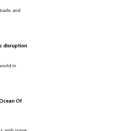
trade, and
 disruption
world in
 Ocean Of
ts, with some