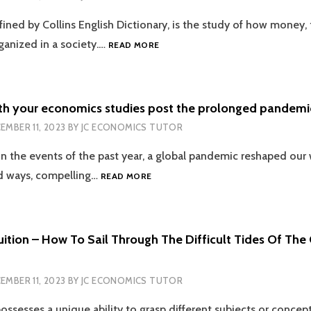
WITH
ined by Collins English Dictionary, is the study of how money, 
THE
EXPERTS
BREAKING
rganized in a society.…
READ MORE
THE
HIERARCHICAL
FEAR
OF
th your economics studies post the prolonged pandemic
ECON
EMBER 11, 2023
BY
JC ECONOMICS TUTOR
WITHIN
ACADEMIA
on the events of the past year, a global pandemic reshaped our 
WITH
PROFESSIONAL
COPING
 ways, compelling…
READ MORE
TUTORS
UP
WITH
YOUR
ECONOMICS
ition – How To Sail Through The Difficult Tides Of The
STUDIES
POST
THE
EMBER 11, 2023
BY
JC ECONOMICS TUTOR
PROLONGED
PANDEMIC
ossesses a unique ability to grasp different subjects or concep