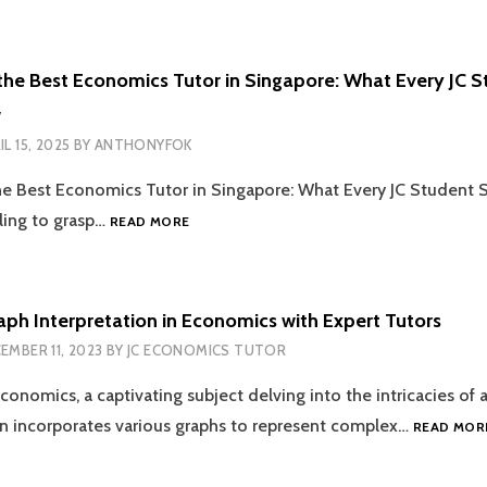
LEVEL
RESULTS
2026:
the Best Economics Tutor in Singapore: What Every JC 
14
w
JANUARY
AT
IL 15, 2025
BY
ANTHONYFOK
2PM
—
he Best Economics Tutor in Singapore: What Every JC Student
PLANNING
HOW
ling to grasp…
READ MORE
AHEAD
TO
FOR
FIND
JC
THE
ECONOMICS
BEST
aph Interpretation in Economics with Expert Tutors
EXCELLENCE
ECONOMICS
EMBER 11, 2023
BY
JC ECONOMICS TUTOR
TUTOR
IN
conomics, a captivating subject delving into the intricacies of a
SINGAPORE:
WHAT
n incorporates various graphs to represent complex…
READ MOR
EVERY
JC