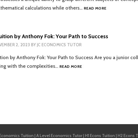
DISRUPTION
ECONOMICS
athematical calculations while others…
READ MORE
TUITION
–
HOW
TO
ition by Anthony Fok: Your Path to Success
SAIL
EMBER 2, 2023
BY
JC ECONOMICS TUTOR
THROUGH
THE
ion by Anthony Fok: Your Path to Success Are you a junior coll
DIFFICULT
TIDES
ECONOMICS
ing with the complexities…
READ MORE
OF
TUITION
THE
BY
OCEAN
ANTHONY
OF
FOK:
EXAMS?
YOUR
PATH
tion
TO
SUCCESS
 Economics Tuition
|
A Level Economics Tutor
|
H1 Econs Tuition
|
H2 Econs T