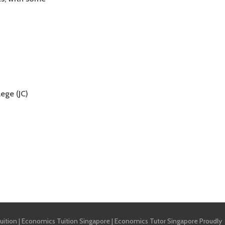
ege (JC)
uition
|
Economics Tuition Singapore
|
Economics Tutor Singapore
Proudly