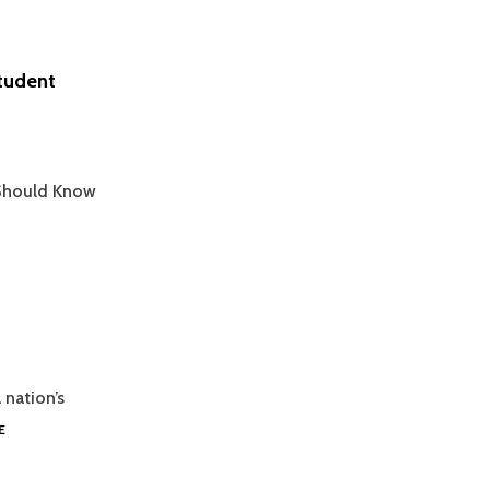
Student
 Should Know
 nation’s
MASTERING
E
GRAPH
INTERPRETATION