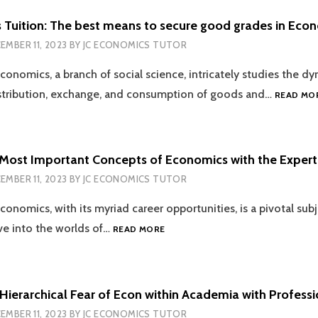
STUDENT
SHOULD
 Tuition: The best means to secure good grades in Eco
KNOW
EMBER 11, 2023
BY
JC ECONOMICS TUTOR
conomics, a branch of social science, intricately studies the d
istribution, exchange, and consumption of goods and…
READ MO
 Most Important Concepts of Economics with the Expert
EMBER 11, 2023
BY
JC ECONOMICS TUTOR
conomics, with its myriad career opportunities, is a pivotal sub
LEARNING
lve into the worlds of…
READ MORE
THE
MOST
IMPORTANT
CONCEPTS
Hierarchical Fear of Econ within Academia with Professi
OF
EMBER 11, 2023
BY
JC ECONOMICS TUTOR
ECONOMICS