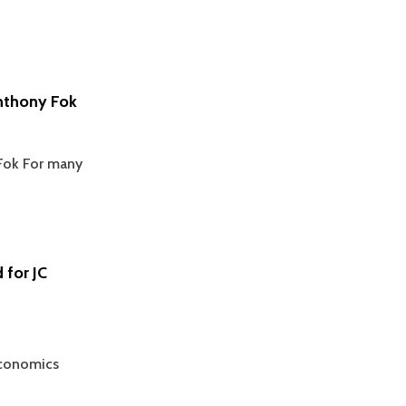
nthony Fok
Fok For many
 for JC
Economics