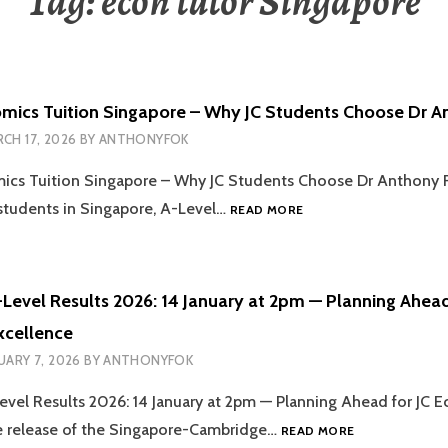
Tag:
econ tutor Singapore
mics Tuition Singapore – Why JC Students Choose Dr A
CH 17, 2026
BY
ANTHONYFOK
ics Tuition Singapore – Why JC Students Choose Dr Anthony 
ONLINE
 students in Singapore, A-Level…
READ MORE
ECONOMICS
TUITION
SINGAPORE
–
Level Results 2026: 14 January at 2pm — Planning Ahead
WHY
xcellence
JC
STUDENTS
UARY 7, 2026
BY
ANTHONYFOK
CHOOSE
DR
vel Results 2026: 14 January at 2pm — Planning Ahead for JC 
ANTHONY
SINGAPORE
e release of the Singapore-Cambridge…
READ MORE
FOK
O-