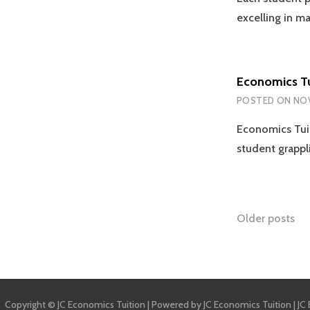
excelling in m
Economics Tu
POSTED ON
NOV
Economics Tuit
student grappl
Posts
Older posts
naviga
Copyright © JC Economics Tuition | Powered by
JC Economics Tuition
|
JC