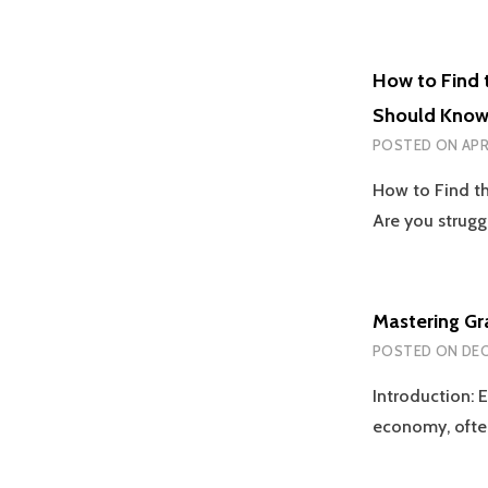
How to Find 
Should Kno
POSTED ON
APR
How to Find t
Are you strugg
Mastering Gr
POSTED ON
DEC
Introduction: E
economy, ofte