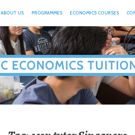
ABOUT US
PROGRAMMES
ECONOMICS COURSES
CO
JC ECONOMICS TUITIO