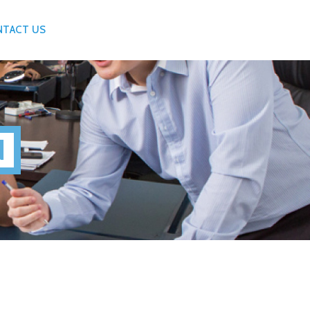
NTACT US
N