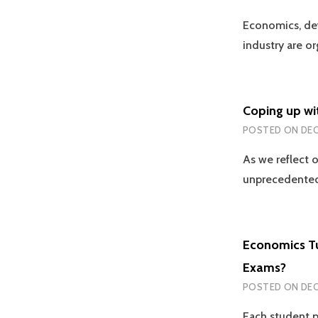
Economics, def
industry are o
Coping up wi
POSTED ON
DEC
As we reflect 
unprecedented
Economics Tu
Exams?
POSTED ON
DEC
Each student p