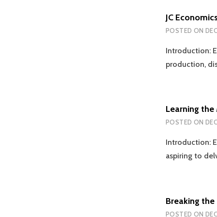
JC Economics
POSTED ON
DEC
Introduction: E
production, d
Learning the
POSTED ON
DEC
Introduction: E
aspiring to de
Breaking the 
POSTED ON
DEC