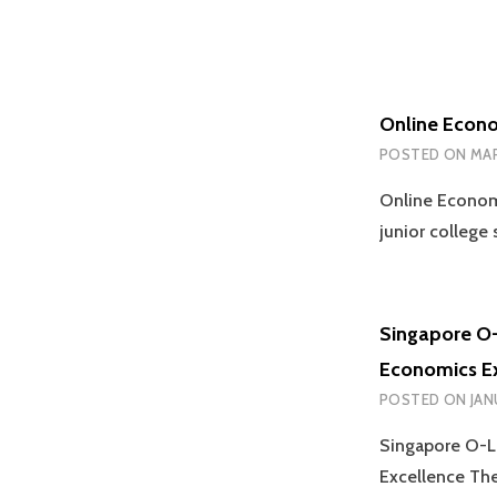
Online Econo
POSTED ON
MAR
Online Econom
junior college
Singapore O-
Economics E
POSTED ON
JAN
Singapore O-Le
Excellence Th