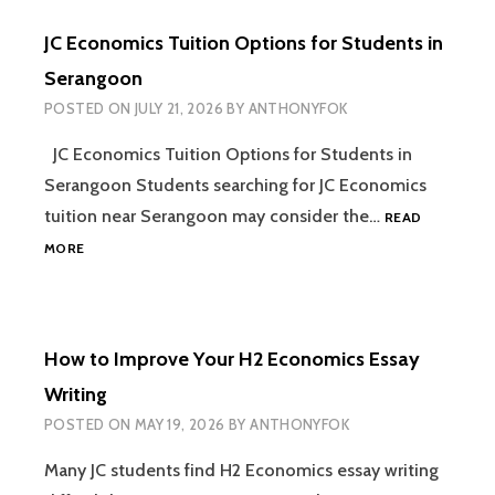
(2026):
JC Economics Tuition Options for Students in
THE
COMPLETE
Serangoon
GUIDE
POSTED ON
JULY 21, 2026
BY
ANTHONYFOK
TO
SCORING
JC Economics Tuition Options for Students in
AN
A
Serangoon Students searching for JC Economics
tuition near Serangoon may consider the…
READ
JC
MORE
ECONOMICS
TUITION
OPTIONS
FOR
How to Improve Your H2 Economics Essay
STUDENTS
IN
Writing
SERANGOON
POSTED ON
MAY 19, 2026
BY
ANTHONYFOK
Many JC students find H2 Economics essay writing