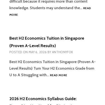
difficult because it requires more than content
knowledge. Students may understand the…
READ
HOW
MORE
TO
IMPROVE
YOUR
H2
Best H2 Economics Tuition in Singapore
ECONOMICS
ESSAY
(Proven A-Level Results)
WRITING
POSTED ON
MAY 6, 2026
BY
ANTHONYFOK
Best H2 Economics Tuition in Singapore (Proven A-
Level Results) Turn Your H2 Economics Grade from
BEST
U to A Struggling with…
READ MORE
H2
ECONOMICS
TUITION
IN
2026 H2 Economics Syllabus Guide:
SINGAPORE
(PROVEN