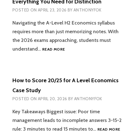
Everything You Need for Distinction
A-
POSTED ON
APRIL 23, 2026
BY
ANTHONYFOK
LEVEL
RESULTS)
Navigating the A-Level H2 Economics syllabus
requires more than just memorizing notes. With
the 2026 exams approaching, students must
2026
understand…
READ MORE
H2
ECONOMICS
SYLLABUS
GUIDE:
How to Score 20/25 for A Level Economics
EVERYTHING
YOU
Case Study
NEED
POSTED ON
APRIL 20, 2026
BY
ANTHONYFOK
FOR
DISTINCTION
Key Takeaways Biggest issue: Poor time
management leads to incomplete answers 3-15-2
HOW
rule: 3 minutes to read 15 minutes to…
READ MORE
TO