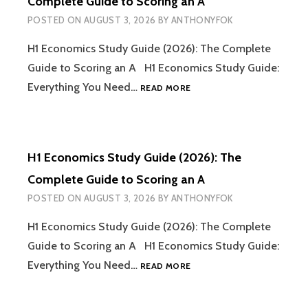
Complete Guide to Scoring an A
GUIDE
POSTED ON
AUGUST 3, 2026
BY
ANTHONYFOK
TO
SCORING
H1 Economics Study Guide (2026): The Complete
AN
A
Guide to Scoring an A H1 Economics Study Guide:
(PART
H1
Everything You Need…
READ MORE
2)
ECONOMICS
STUDY
GUIDE
(2026):
H1 Economics Study Guide (2026): The
THE
COMPLETE
Complete Guide to Scoring an A
GUIDE
POSTED ON
AUGUST 3, 2026
BY
ANTHONYFOK
TO
SCORING
H1 Economics Study Guide (2026): The Complete
AN
A
Guide to Scoring an A H1 Economics Study Guide:
H1
Everything You Need…
READ MORE
ECONOMICS
STUDY
GUIDE