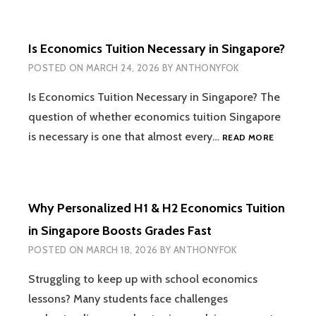
SCORE
20/25
FOR
Is Economics Tuition Necessary in Singapore?
A
LEVEL
POSTED ON
MARCH 24, 2026
BY
ANTHONYFOK
ECONOMI
CASE
Is Economics Tuition Necessary in Singapore? The
STUDY
question of whether economics tuition Singapore
IS
is necessary is one that almost every…
READ MORE
ECONOMI
TUITION
NECESSA
IN
Why Personalized H1 & H2 Economics Tuition
SINGAPO
in Singapore Boosts Grades Fast
POSTED ON
MARCH 18, 2026
BY
ANTHONYFOK
Struggling to keep up with school economics
lessons? Many students face challenges