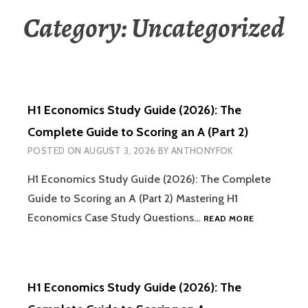
Category:
Uncategorized
H1 Economics Study Guide (2026): The
Complete Guide to Scoring an A (Part 2)
POSTED ON
AUGUST 3, 2026
BY
ANTHONYFOK
H1 Economics Study Guide (2026): The Complete
Guide to Scoring an A (Part 2) Mastering H1
H1
Economics Case Study Questions…
READ MORE
ECONOMICS
STUDY
GUIDE
(2026):
H1 Economics Study Guide (2026): The
THE
COMPLETE